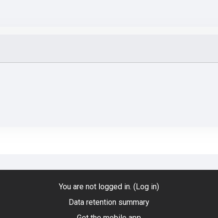
You are not logged in. (
Log in
)
Data retention summary
Get the mobile app