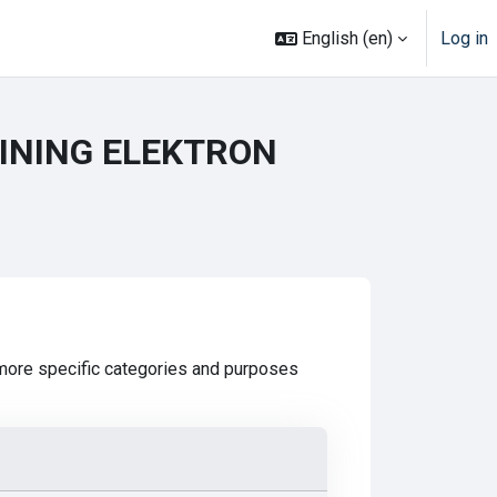
English ‎(en)‎
Log in
TINING ELEKTRON
 more specific categories and purposes