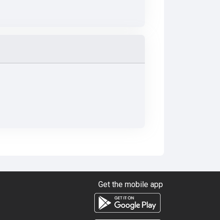
Get the mobile app