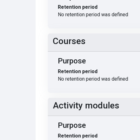
Retention period
No retention period was defined
Courses
Purpose
Retention period
No retention period was defined
Activity modules
Purpose
Retention period