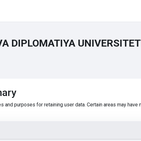
VA DIPLOMATIYA UNIVERSITE
mary
s and purposes for retaining user data. Certain areas may have