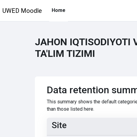
Skip to main content
UWED Moodle
Home
JAHON IQTISODIYOTI 
TA'LIM TIZIMI
Data retention sum
This summary shows the default categorie
than those listed here.
Site