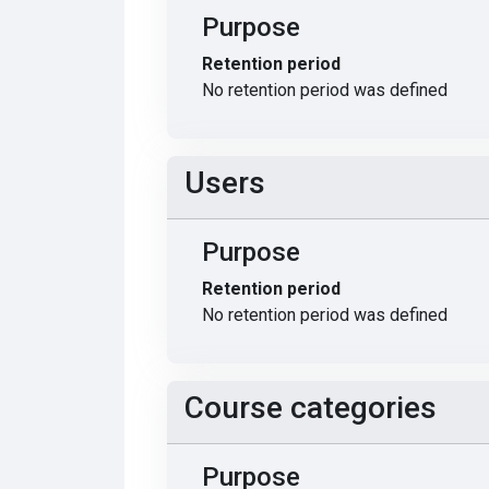
Purpose
Retention period
No retention period was defined
Users
Purpose
Retention period
No retention period was defined
Course categories
Purpose