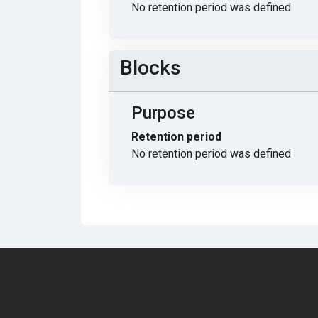
No retention period was defined
Blocks
Purpose
Retention period
No retention period was defined