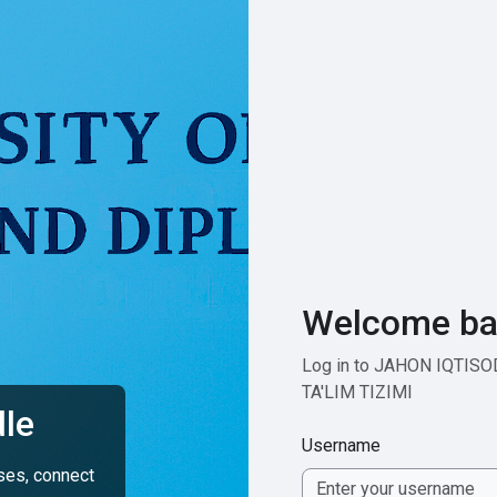
Welcome ba
Log in to JAHON IQTIS
TA'LIM TIZIMI
le
Username
rses, connect