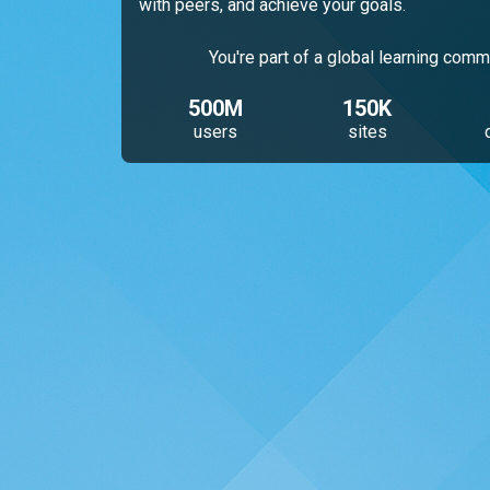
with peers, and achieve your goals.
You're part of a global learning comm
500M
150K
users
sites