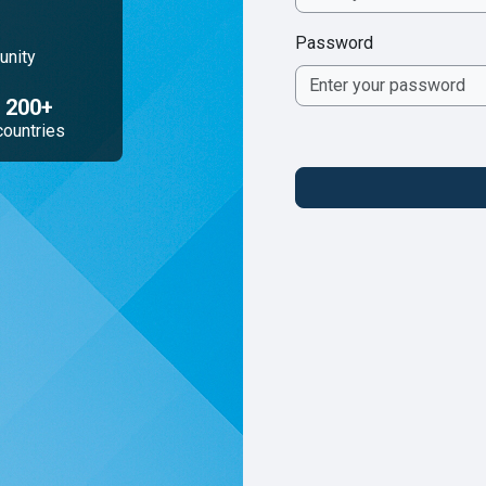
Password
unity
200+
countries