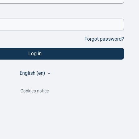
Forgot password?
Log in
English ‎(en)‎
Cookies notice