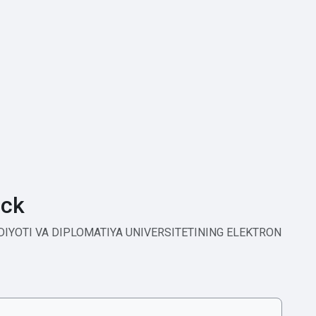
ck
ODIYOTI VA DIPLOMATIYA UNIVERSITETINING ELEKTRON